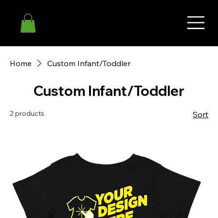
Home
Custom Infant/Toddler
Custom Infant/Toddler
2 products
Sort