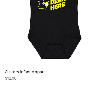
Custom Infant Apparel
Price
$12.00