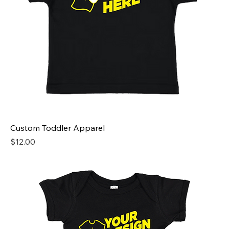
Custom Toddler Apparel
Price
$12.00