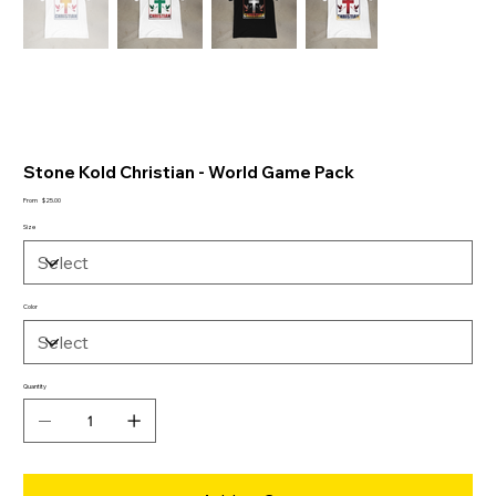
Stone Kold Christian - World Game Pack
Price
From
$25.00
Size
Color
Quantity