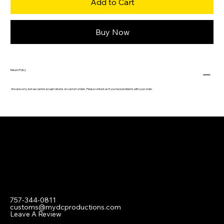
Add to Cart
Buy Now
Return Policy
We are sorry, but we cannot accept returns on custom orders. Please contact us if you have problems with your order.
Contact
757-344-0811
customs@mydcproductions.com
Leave A Review