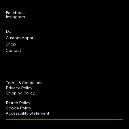
Social
Facebook
Instagram
Menu
DJ
Custom Apparel
Shop
Contact
Policies
Terms & Conditions
Privacy Policy
Shipping Policy
Return Policy
Cookie Policy
Accessbility Statement
© 2025 by Dominique Crawford Productions