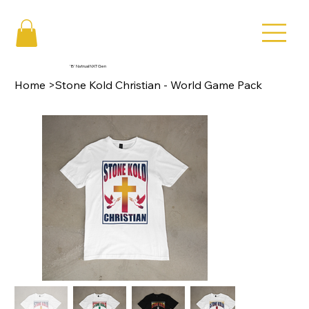
'B' Natrual NXT Gen
Home
>
Stone Kold Christian - World Game Pack