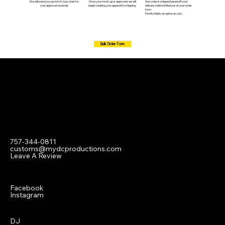
We will send you a proof of your order for
Once your mock-up is approved, we will
Your order is shipped based off your
your approval via email.
begin creating your apparel for shipping.
delivery method filled out on your order
form.
Priority Mail is an option at cost.
Bulk Order Form
Contact
757-344-0811
customs@mydcproductions.com
Leave A Review
Social
Facebook
Instagram
Menu
DJ