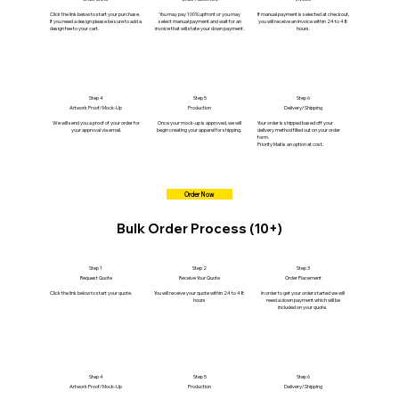
Click the link below to start your purchase.
You may pay 100% upfront or you may
If manual payment is selected at checkout,
If you need a design please be sure to add a
select manual payment and wait for an
you will receive an invoice within 24 to 48
design fee to your cart.
invoice that will state your down payment.
hours.
Step 4
Step 5
Step 6
Artwork Proof/Mock-Up
Production
Delivery/Shipping
We will send you a proof of your order for
Once your mock-up is approved, we will
Your order is shipped based off your
your approval via email.
begin creating your apparel for shipping.
delivery method filled out on your order
form.
Priority Mail is an option at cost.
Order Now
Bulk Order Process (10+)
Step 1
Step 2
Step 3
Request Quote
Receive Your Quote
Order Placement
Click the link below to start your quote.
You will receive your quote within 24 to 48
In order to get your order started we will
hours
need a down payment which will be
included on your quote.
Step 4
Step 5
Step 6
Artwork Proof/Mock-Up
Production
Delivery/Shipping