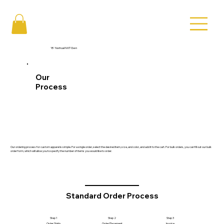
'B' Natrual NXT Gen
Our
Process
Our ordering process for custom apparel is simple. For a single order, select the desired item, size, and color, and add it to the cart. For bulk orders, you can fill out our bulk
order form, which will allow you to specify the number of items you would like to order.
Standard Order Process
Step 1
Step 2
Step 3
Order Shirts
Order Placement
Invoice