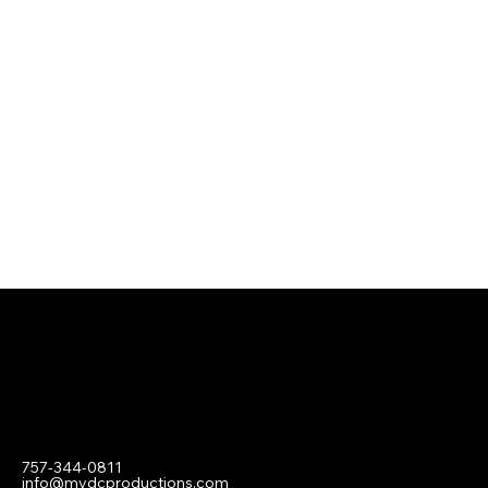
Contact
757-344-0811
info@mydcproductions.com