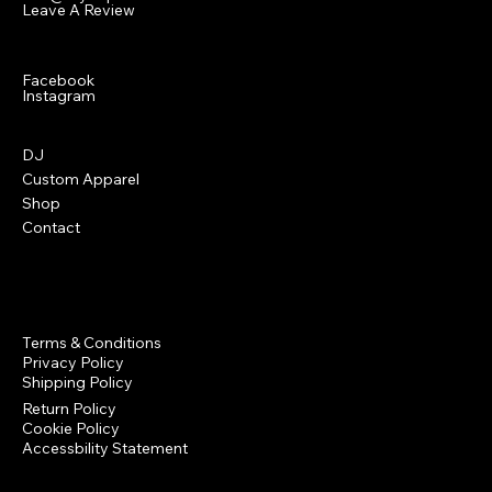
Leave A Review
Social
Facebook
Instagram
Menu
DJ
Custom Apparel
Shop
Contact
Policies
Terms & Conditions
Privacy Policy
Shipping Policy
Return Policy
Cookie Policy
Accessbility Statement