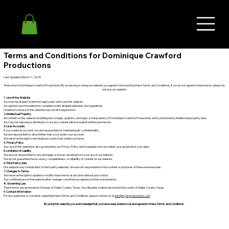
Terms and Conditions for Dominique Crawford
Productions
Last Updated: March 11, 2025
Welcome to Dominique Crawford Productions! By accessing or using our website, you agree to be bound by these Terms and Conditions. If you do not agree to these terms, please do
not use our website.
1. Use of the Website
You must be at least [minimum age] years old to use this website.
You agree to use the website in compliance with all applicable laws and regulations.
Unauthorized use of this website may result in legal action.
2. Intellectual Property
All content on this website, including text, images, graphics, and logos, is the property of Dominique Crawford Productions and is protected by intellectual property laws.
You may not reproduce, distribute, or use any content without explicit written permission.
3. User Accounts
If you create an account, you are responsible for maintaining its confidentiality.
You are responsible for all activities that occur under your account.
We reserve the right to terminate accounts that violate our terms.
4. Privacy Policy
Your use of this website is also governed by our Privacy Policy, which explains how we collect, use, and protect your data.
5. Limitation of Liability
We are not responsible for any damages or losses resulting from your use of our website.
We do not guarantee the accuracy, completeness, or reliability of content on our website.
6. Third-Party Links
Our website may contain links to third-party websites. We are not responsible for the content or practices of these external sites.
7. Changes to Terms
We reserve the right to update or modify these terms at any time without prior notice.
Your continued use of the website after changes constitute acceptance of the revised terms.
8. Governing Law
These terms are governed by the laws of Dallas County, Texas. Any disputes shall be resolved in the courts of Dallas County, Texas.
9. Contact Information
For any questions or concerns regarding these Terms and Conditions, please contact us at
info@mydcproductions.com
By using this website, you acknowledge that you have read, understood, and agreed to these Terms and Conditions.