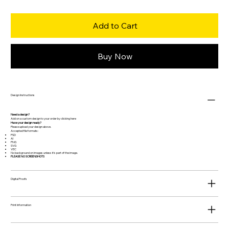
Add to Cart
Buy Now
Design Instructions
Need a design?
Add on a custom design to your order by clicking
here
Have your design ready?
Please upload your design above.
Accepted file formats:
PSD
AI
PNG
SVG
VEC
No background on images unless it's part of the image.
PLEASE NO SCREENSHOTS
Digital Proofs
Print Information