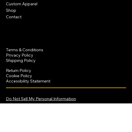
Custom Apparel
Shop
Contact
Policies
Terms & Conditions
Privacy Policy
Shipping Policy
Return Policy
Cookie Policy
Accessbility Statement
© 2025 by Dominique Crawford Productions
Do Not Sell My Personal Information