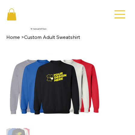
'B' Natrual NXT Gen
Home
>
Custom Adult Sweatshirt