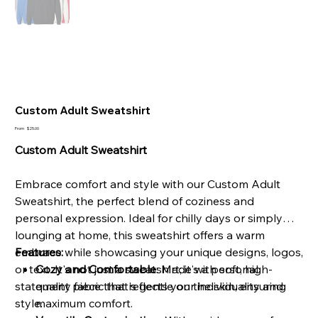
Custom Adult Sweatshirt
Price
From
$25.00
Custom Adult Sweatshirt
Embrace comfort and style with our Custom Adult
Sweatshirt, the perfect blend of coziness and
personal expression. Ideal for chilly days or simply
lounging at home, this sweatshirt offers a warm
embrace while showcasing your unique designs, logos,
Features:
or text. It's not just a sweatshirt; it's a personal
Cozy and Comfortable
: Made with soft, high-
statement piece that reflects your individuality and
quality fabric that's gentle on the skin, ensuring
style.
maximum comfort.