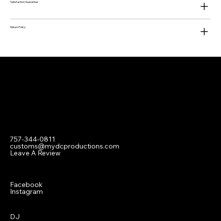
Satisfaction Guarantee
Return Policy
Contact
757-344-0811
customs@mydcproductions.com
Leave A Review
Social
Facebook
Instagram
Menu
DJ