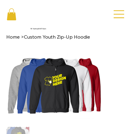
'B' Natrual NXT Gen
Home
>
Custom Youth Zip-Up Hoodie