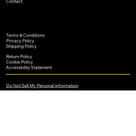
Contact
Policies
Terms & Conditions
Privacy Policy
Shipping Policy
Return Policy
Cookie Policy
Accessbility Statement
© 2025 by Dominique Crawford Productions
Do Not Sell My Personal Information