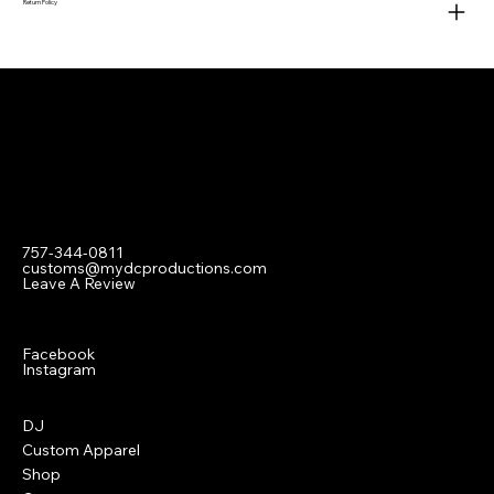
Return Policy
Contact
757-344-0811
customs@mydcproductions.com
Leave A Review
Social
Facebook
Instagram
Menu
DJ
Custom Apparel
Shop