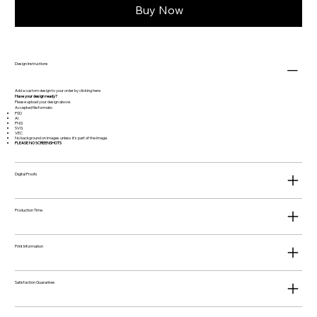
Buy Now
Design Instructions
Add a custom design to your order by clicking
here
Have your design ready?
Please upload your design above.
Accepted file formats:
PSD
AI
PNG
SVG
VEC
No background on images unless it's part of the image.
PLEASE NO SCREENSHOTS
Digital Proofs
Production Time
Print Information
Satisfaction Guarantee