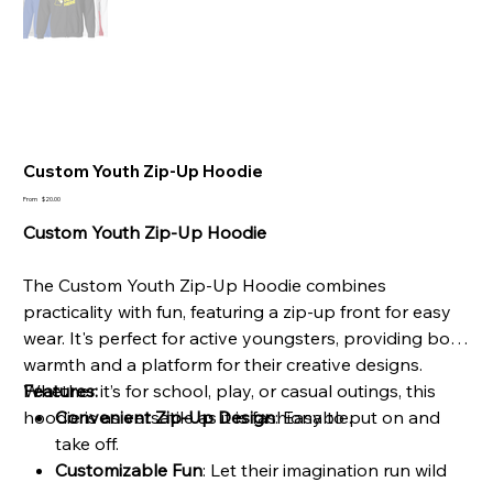
Custom Youth Zip-Up Hoodie
Price
From
$20.00
Custom Youth Zip-Up Hoodie
The Custom Youth Zip-Up Hoodie combines
practicality with fun, featuring a zip-up front for easy
wear. It's perfect for active youngsters, providing both
warmth and a platform for their creative designs.
Whether it’s for school, play, or casual outings, this
Features:
hoodie is as versatile as it is fashionable.
Convenient Zip-Up Design
: Easy to put on and
take off.
Customizable Fun
: Let their imagination run wild