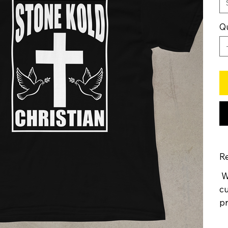
Qu
Re
We
cu
pr