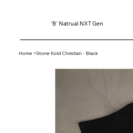
'B' Natrual NXT Gen
Home
>
Stone Kold Christian - Black