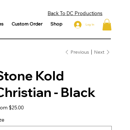
Back To DC Productions
es
Custom Order
Shop
Log In
Previous
Next
Stone Kold
Christian - Black
Price
rom
$25.00
ze