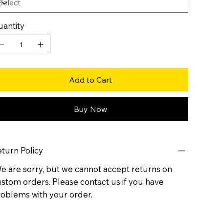
antity
Add to Cart
Buy Now
turn Policy
 are sorry, but we cannot accept returns on
stom orders. Please contact us if you have
oblems with your order.