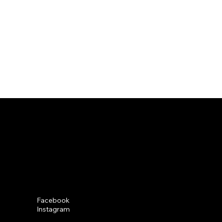
Social
Facebook
Instagram