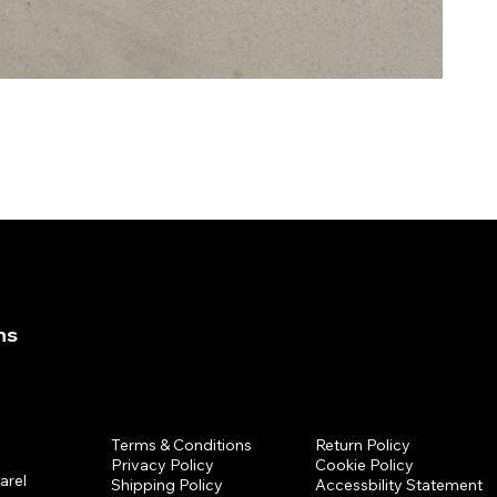
ns
Policies
Return Policy
Terms & Conditions
Cookie Policy
Privacy Policy
arel
Accessbility Statement
Shipping Policy