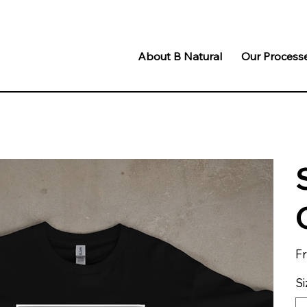
About B Natural
Our Process
F
Si